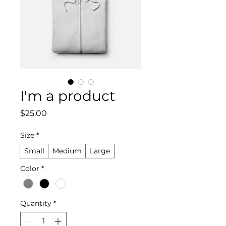
I'm a product
Price
$25.00
Size
*
Small
Medium
Large
Color
*
Quantity
*