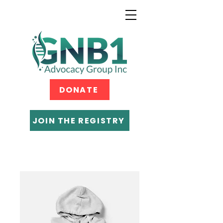
DONATE
JOIN THE REGISTRY