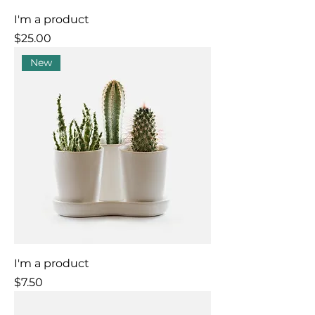
I'm a product
Price
$25.00
New
I'm a product
Price
$7.50