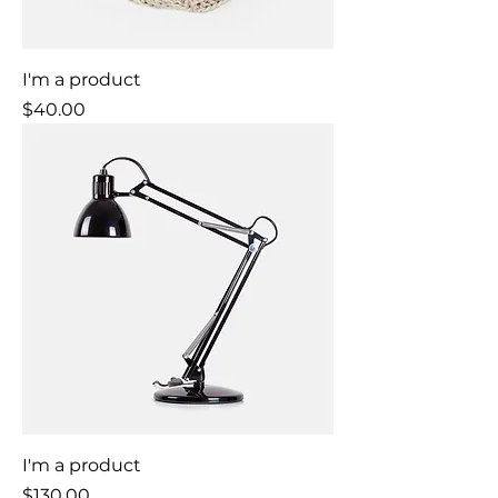
I'm a product
Price
$40.00
I'm a product
Price
$130.00