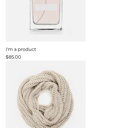
I'm a product
Price
$85.00