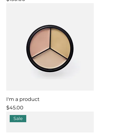
I'm a product
Price
$45.00
Sale