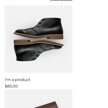
I'm a product
Price
$85.00