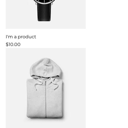
I'm a product
Price
$10.00