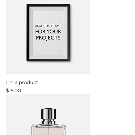
I'm a product
Price
$15.00