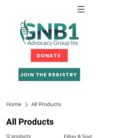
DONATE
JOIN THE REGISTRY
Home
All Products
All Products
12 products
Filter & Sort