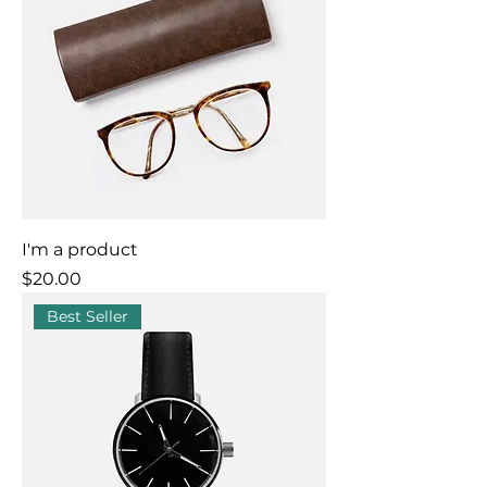
I'm a product
Price
$20.00
Best Seller